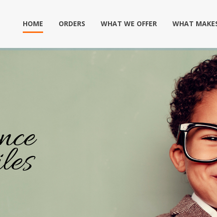
HOME
ORDERS
WHAT WE OFFER
WHAT MAKES
nce
les