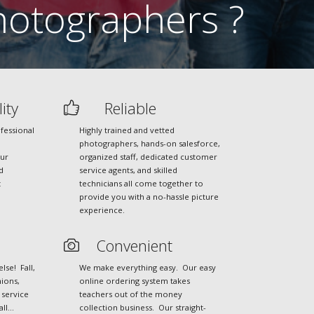
otographers ?
ity
Reliable
fessional
Highly trained and vetted
photographers, hands-on salesforce,
our
organized staff, dedicated customer
d
service agents, and skilled
t
technicians all come together to
provide you with a no-hassle picture
experience.
Convenient
se! Fall,
We make everything easy. Our easy
ions,
online ordering system takes
 service
teachers out of the money
all…
collection business. Our straight-