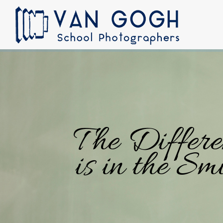
The Differe
is in the Smi