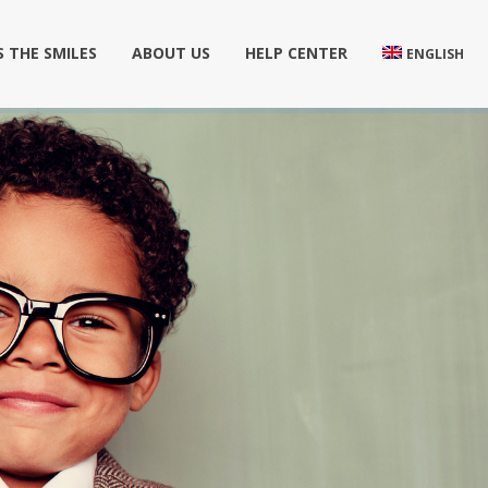
 THE SMILES
ABOUT US
HELP CENTER
ENGLISH