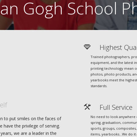
an Gogh School Ph
Highest Qual
Trained photographers, pro
equipment, and the latest in
printing technology mean 
photos, photo products, an
yearbooks meet the highes
standards.
elf
Full Service
No need to look anywhere el
n to put smiles on the faces of
spring, graduation, commun
e have the privilege of serving.
sports, groups, composites,
years, we are a leader in the
items, yearbooks…We do it 