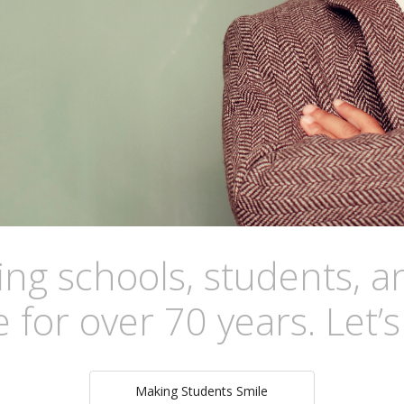
g schools, students, an
 for over 70 years. Let’
Making Students Smile