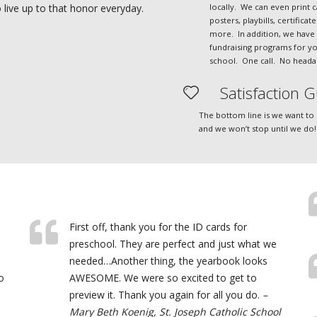
locally. We can even print c
live up to that honor everyday.
posters, playbills, certificat
more. In addition, we have 
fundraising programs for y
school. One call. No heada
Satisfaction G
The bottom line is we want to
and we won’t stop until we do!
First off, thank you for the ID cards for
preschool. They are perfect and just what we
needed…Another thing, the yearbook looks
o
AWESOME. We were so excited to get to
preview it. Thank you again for all you do.
–
Mary Beth Koenig, St. Joseph Catholic School