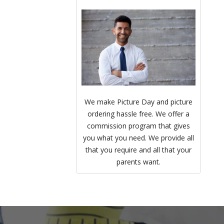
We make Picture Day and picture
ordering hassle free. We offer a
commission program that gives
you what you need. We provide all
that you require and all that your
parents want.