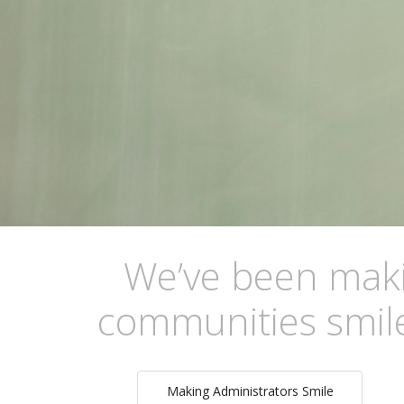
We’ve been makin
communities smile
Making Administrators Smile