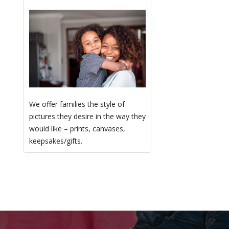
We offer families the style of
pictures they desire in the way they
would like – prints, canvases,
keepsakes/gifts.