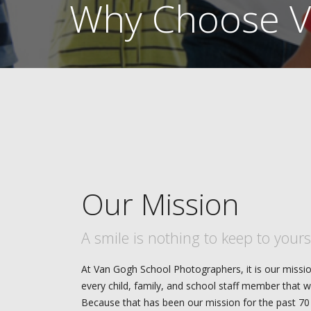
Why Choose V
Our Mission
A smile is nothing to keep to yours
At Van Gogh School Photographers, it is our missio
every child, family, and school staff member that w
Because that has been our mission for the past 70 