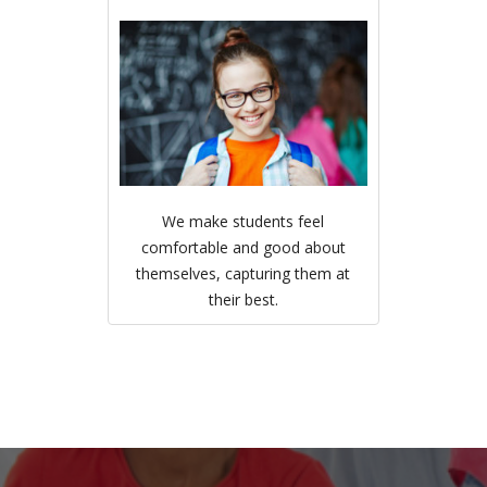
We make students feel
comfortable and good about
themselves, capturing them at
their best.