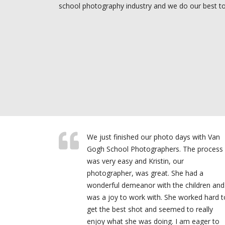
school photography industry and we do our best to 
We just finished our photo days with Van
Gogh School Photographers. The process
was very easy and Kristin, our
photographer, was great. She had a
wonderful demeanor with the children and
was a joy to work with. She worked hard t
get the best shot and seemed to really
enjoy what she was doing. I am eager to