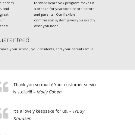
alendars,
forward yearbook program makes it
es, and
a breeze for yearbook coordinators
great
and parents. Our flexible
our
commission system gives you exactly
ches!
what you need.
uaranteed
 make your school, your students, and your parents smile
Thank you so much! Your customer service
is stellar!!!
– Molly Cohen
It’s a lovely keepsake for us.
– Trudy
Knudsen