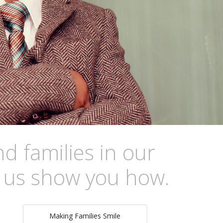
d families in our
s us show you how.
Making Families Smile